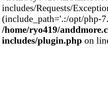
includes/Requests/Exceptio
(include_path='.:/opt/php-7.
/home/ryo419/anddmore.c
includes/plugin.php
on li