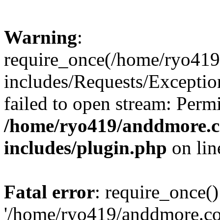
Warning
:
require_once(/home/ryo41
includes/Requests/Exceptio
failed to open stream: Perm
/home/ryo419/anddmore.c
includes/plugin.php
on li
Fatal error
: require_once()
'/home/ryo419/anddmore.c