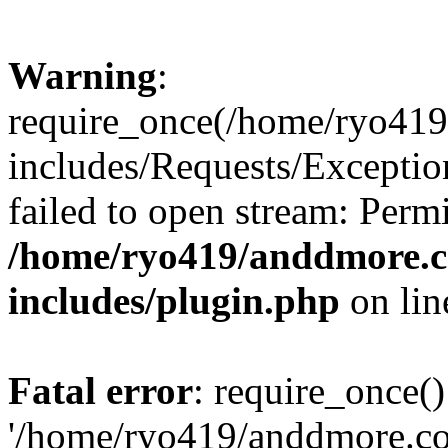
Warning
:
require_once(/home/ryo41
includes/Requests/Exceptio
failed to open stream: Perm
/home/ryo419/anddmore.c
includes/plugin.php
on li
Fatal error
: require_once()
'/home/ryo419/anddmore.c