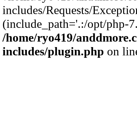
includes/Requests/Exceptio
(include_path='.:/opt/php-7.
/home/ryo419/anddmore.c
includes/plugin.php
on li